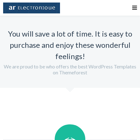
You will save a lot of time. It is easy to
purchase and enjoy these wonderful
feelings!
We are proud to be who offers the best WordPress Templates
on Themeforest