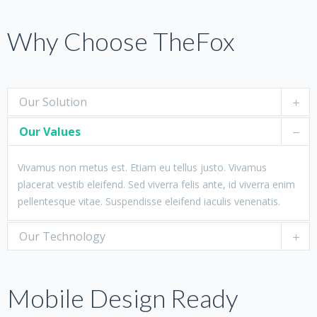
Why Choose TheFox
Our Solution
Our Values
Vivamus non metus est. Etiam eu tellus justo. Vivamus
placerat vestib eleifend. Sed viverra felis ante, id viverra enim
pellentesque vitae. Suspendisse eleifend iaculis venenatis.
Our Technology
Mobile Design Ready