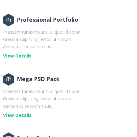
Professional Portfolio
Praesent turpis mauris, aliquet id dolor
Gravida adipiscing lectus ut rutrum
Aenean at posuere risus.
View Details
Mega PSD Pack
Praesent turpis mauris, aliquet id dolor
Gravida adipiscing lectus ut rutrum
Aenean at posuere risus.
View Details