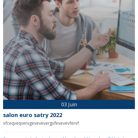
03 Juin
salon euro satry 2022
vfceqveqvervgevevevergvfevevevfervf