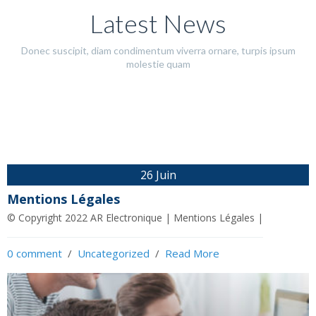
Latest News
Donec suscipit, diam condimentum viverra ornare, turpis ipsum
molestie quam
Mentions
salon euro
Légales
satry 2022
26 Juin
© Copyright 2022 AR
vfceqveqvervgevevevergvfevevevfervf
Mentions Légales
Electronique |
© Copyright 2022 AR Electronique | Mentions Légales |
3 juin 2022
Mentions Légales |
0 comment
26 juin 2022
  /  
Uncategorized
  /  
Read More