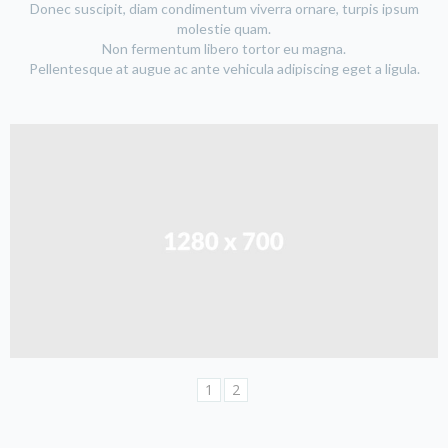
Donec suscipit, diam condimentum viverra ornare, turpis ipsum
molestie quam.
Non fermentum libero tortor eu magna.
Pellentesque at augue ac ante vehicula adipiscing eget a ligula.
1
2