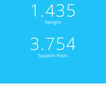
1.435
Designs
3.754
Support Posts