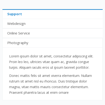
Support
Webdesign
Online Service
Photography
Lorem ipsum dolor sit amet, consectetur adipiscing elit.
Proin leo leo, ultricies vitae quam ac, gravida congue
turpis. Aliquam iaculis eros ut ipsum laoreet porttitor.
Donec mattis felis sit amet viverra elementum. Nullam
rutrum sit amet nisl eu rhoncus. Duis tristique dolor
magna, vitae mattis mauris consectetur elementum.
Praesent pharetra lacus at enim ornare