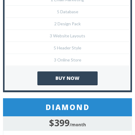
5 Database
2 Design Pack
3 Website Layouts
5 Header Style
3 Online Store
BUY NOW
DIAMOND
$399
/month