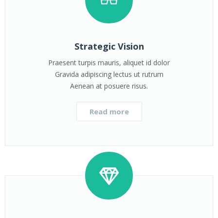
Strategic Vision
Praesent turpis mauris, aliquet id dolor
Gravida adipiscing lectus ut rutrum
Aenean at posuere risus.
Read more