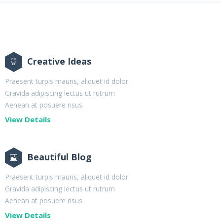
Creative Ideas
Praesent turpis mauris, aliquet id dolor
Gravida adipiscing lectus ut rutrum
Aenean at posuere risus.
View Details
Beautiful Blog
Praesent turpis mauris, aliquet id dolor
Gravida adipiscing lectus ut rutrum
Aenean at posuere risus.
View Details