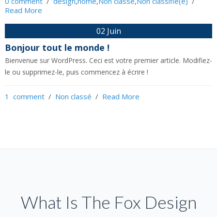
0 comment
  /  
design
,
home
,
Non classé
,
Non classifié(e)
  /  
Read More
02 Juin
Bonjour tout le monde !
Bienvenue sur WordPress. Ceci est votre premier article. Modifiez-
le ou supprimez-le, puis commencez à écrire !
1  comment
  /  
Non classé
  /  
Read More
What Is The Fox Design