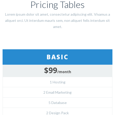
Pricing Tables
Lorem ipsum dolor sit amet, consectetur adipiscing elit. Vivamus a
aliquet orci. Ut interdum mauris sem, non aliquet felis interdum sit
amet.
BASIC
$99
/month
1 Hosting
2 Email Marketing
5 Database
2 Design Pack