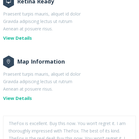
Retina Ready
Praesent turpis mauris, aliquet id dolor
Gravida adipiscing lectus ut rutrum
Aenean at posuere risus.
View Details
Map Information
Praesent turpis mauris, aliquet id dolor
Gravida adipiscing lectus ut rutrum
Aenean at posuere risus.
View Details
TheFox is excellent. Buy this now. You won’t regret it. I am
thoroughly impressed with TheFox. The best of its kind.
TheFox is the real deal! Buy this now. You won’t regret it. I