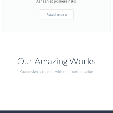
Aenean at posuere risus.
Read more
Our Amazing Works
Our design is coupled with the excellent value