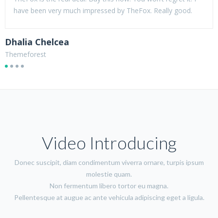
have been very much impressed by TheFox. Really good.
Dhalia Chelcea
B
Themeforest
T
Video Introducing
Donec suscipit, diam condimentum viverra ornare, turpis ipsum
molestie quam.
Non fermentum libero tortor eu magna.
Pellentesque at augue ac ante vehicula adipiscing eget a ligula.