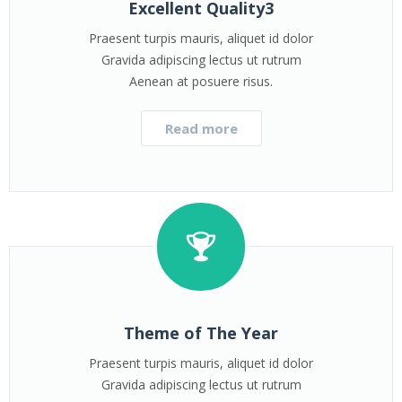
Excellent Quality3
Praesent turpis mauris, aliquet id dolor
Gravida adipiscing lectus ut rutrum
Aenean at posuere risus.
Read more
Theme of The Year
Praesent turpis mauris, aliquet id dolor
Gravida adipiscing lectus ut rutrum