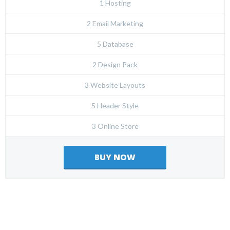
1 Hosting
2 Email Marketing
5 Database
2 Design Pack
3 Website Layouts
5 Header Style
3 Online Store
BUY NOW