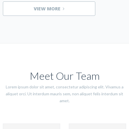
VIEW MORE
Meet Our Team
Lorem ipsum dolor sit amet, consectetur adipiscing elit. Vivamus a
aliquet orci. Ut interdum mauris sem, non aliquet felis interdum sit
amet.