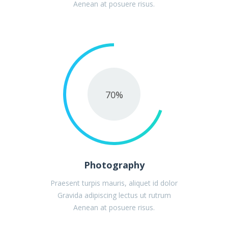
Aenean at posuere risus.
70
%
Photography
Praesent turpis mauris, aliquet id dolor
Gravida adipiscing lectus ut rutrum
Aenean at posuere risus.