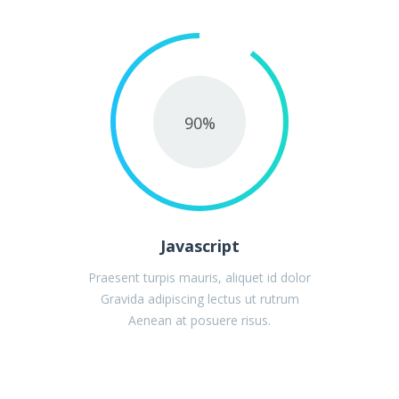
90
%
Javascript
Praesent turpis mauris, aliquet id dolor
Gravida adipiscing lectus ut rutrum
Aenean at posuere risus.