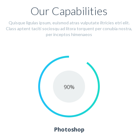
Our Capabilities
Quisque ligulas ipsum, euismod atras vulputate iltricies etri elit.
Class aptent taciti sociosqu ad litora torquent per conubia nostra,
per inceptos himenaeos
90
%
Photoshop