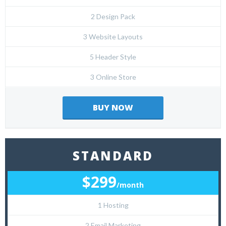
2 Design Pack
3 Website Layouts
5 Header Style
3 Online Store
BUY NOW
STANDARD
$299
/month
1 Hosting
2 Email Marketing