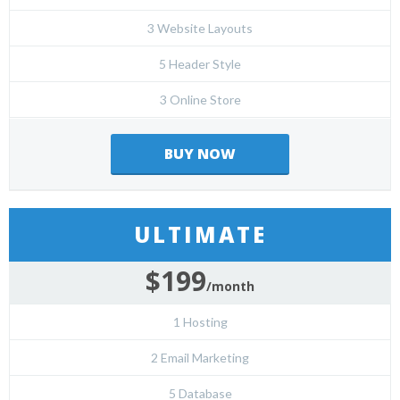
3 Website Layouts
5 Header Style
3 Online Store
BUY NOW
ULTIMATE
$199
/month
1 Hosting
2 Email Marketing
5 Database