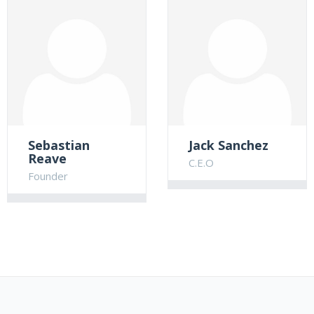
Sebastian
Jack Sanchez
Reave
C.E.O
Founder