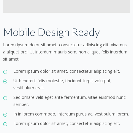
Mobile Design Ready
Lorem ipsum dolor sit amet, consectetur adipiscing elit. Vivamus
a aliquet orci. Ut interdum mauris sem, non aliquet felis interdum
sit amet.
Lorem ipsum dolor sit amet, consectetur adipiscing elit.
Ut hendrerit felis molestie, tincidunt turpis volutpat,
vestibulum erat.
Sed ornare velit eget ante fermentum, vitae euismod nunc
semper.
In in lorem commodo, interdum purus ac, vestibulum lorem.
Lorem ipsum dolor sit amet, consectetur adipiscing elit.