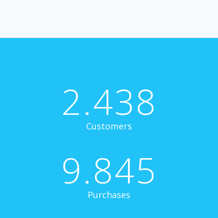
2.438
Customers
9.845
Purchases