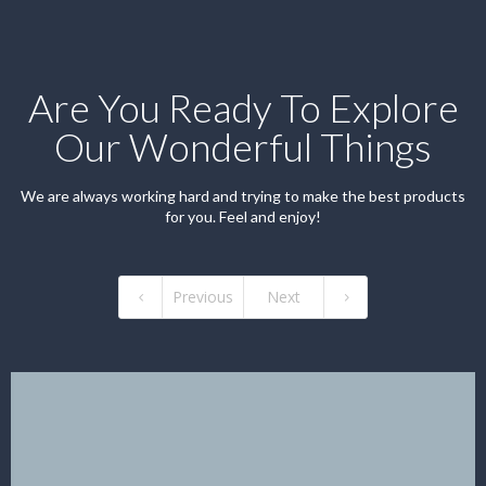
Are You Ready To Explore
Our Wonderful Things
We are always working hard and trying to make the best products
for you. Feel and enjoy!
Previous
Next