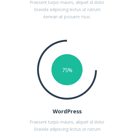
Praesent turpis mauris, aliquet id dolor
Gravida adipiscing lectus ut rutrum
Aenean at posuere risus.
75
%
WordPress
Praesent turpis mauris, aliquet id dolor
Gravida adipiscing lectus ut rutrum