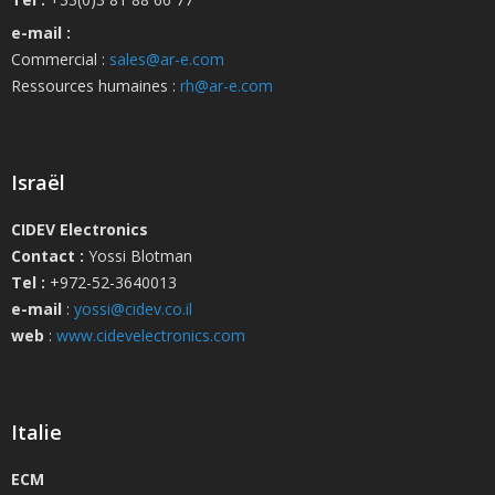
e-mail :
Commercial :
sales@ar-e.com
Ressources humaines :
rh@ar-e.com
Israël
CIDEV Electronics
Contact :
Yossi Blotman
Tel :
+972-52-3640013
e-mail
:
yossi@cidev.co.il
web
:
www.cidevelectronics.com
Italie
ECM