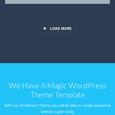
LOAD MORE
We Have A Magic WordPress
Theme Template
With our WordPress Theme you will be able to create awesome
website super easily