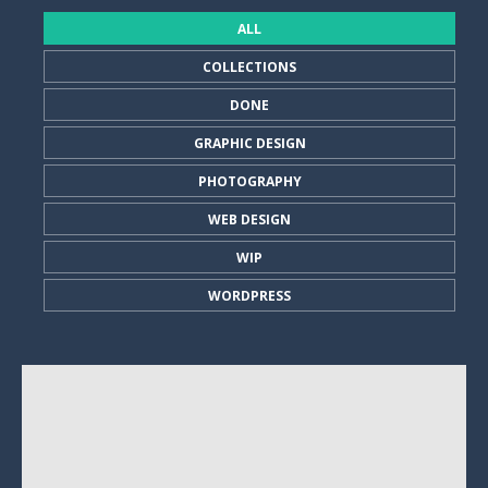
ALL
COLLECTIONS
DONE
GRAPHIC DESIGN
PHOTOGRAPHY
WEB DESIGN
WIP
WORDPRESS