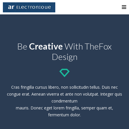
Be
Creative
With TheFox
Design
Cras fringilla cursus libero, non sollicitudin tellus. Duis nec
congue erat. Aenean viverra et ante non volutpat. Integer quis
condimentum
mauris. Donec eget lorem fringilla, semper quam et,
fermentum dolor.