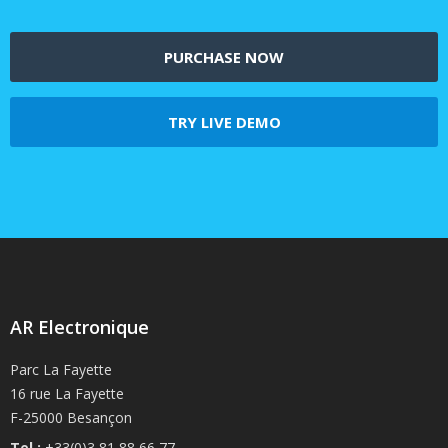
PURCHASE NOW
TRY LIVE DEMO
AR Electronique
Parc La Fayette
16 rue La Fayette
F-25000 Besançon
Tel :
+33(0)3 81 88 66 77