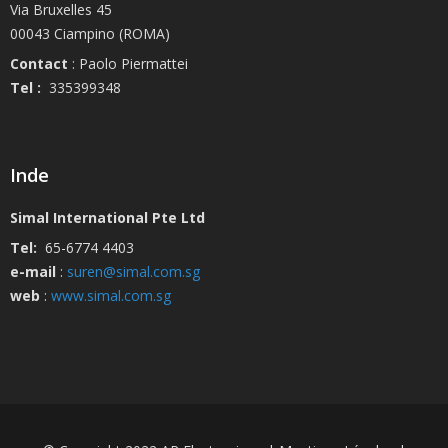
Via Bruxelles 45
00043 Ciampino (ROMA)
Contact
: Paolo Piermattei
Tel :
335399348
Inde
Simal International Pte Ltd
Tel:
65-6774 4403
e-mail
:
suren@simal.com.sg
web
:
www.simal.com.sg