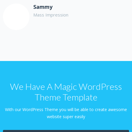
Sammy
Mass Impression
We Have A Magic WordPress
Theme Template
With our WordPress Theme you will be able to create awesome
website super easily