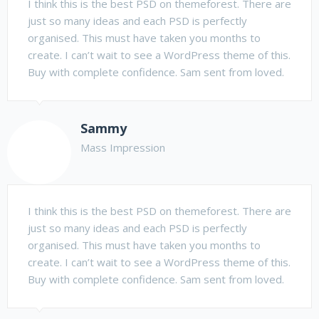
I think this is the best PSD on themeforest. There are
just so many ideas and each PSD is perfectly
organised. This must have taken you months to
create. I can’t wait to see a WordPress theme of this.
Buy with complete confidence. Sam sent from loved.
Sammy
Mass Impression
I think this is the best PSD on themeforest. There are
just so many ideas and each PSD is perfectly
organised. This must have taken you months to
create. I can’t wait to see a WordPress theme of this.
Buy with complete confidence. Sam sent from loved.