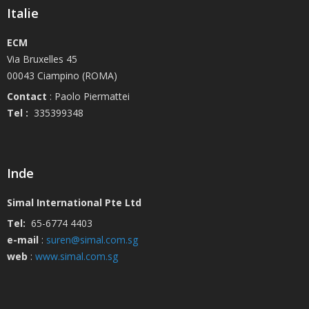
Italie
ECM
Via Bruxelles 45
00043 Ciampino (ROMA)
Contact
: Paolo Piermattei
Tel :
335399348
Inde
Simal International Pte Ltd
Tel:
65-6774 4403
e-mail
:
suren@simal.com.sg
web
:
www.simal.com.sg