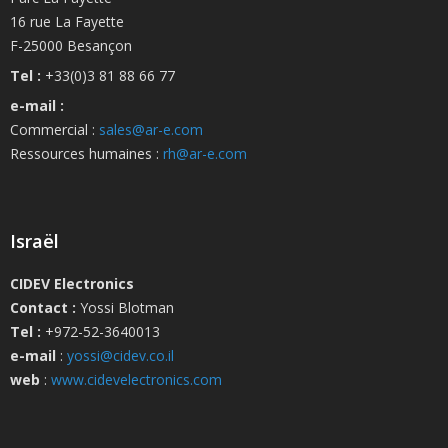
16 rue La Fayette
F-25000 Besançon
Tel :
+33(0)3 81 88 66 77
e-mail :
Commercial :
sales@ar-e.com
Ressources humaines :
rh@ar-e.com
Israël
CIDEV Electronics
Contact :
Yossi Blotman
Tel :
+972-52-3640013
e-mail
:
yossi@cidev.co.il
web
:
www.cidevelectronics.com