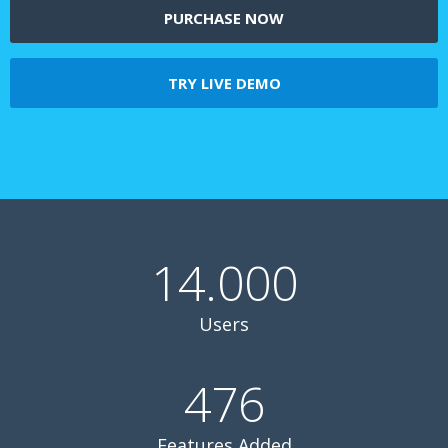
PURCHASE NOW
TRY LIVE DEMO
14.000
Users
476
Features Added