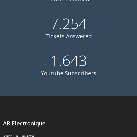
7.254
Tickets Answered
1.643
Youtube Subscribers
AR Electronique
Parc La Fayette