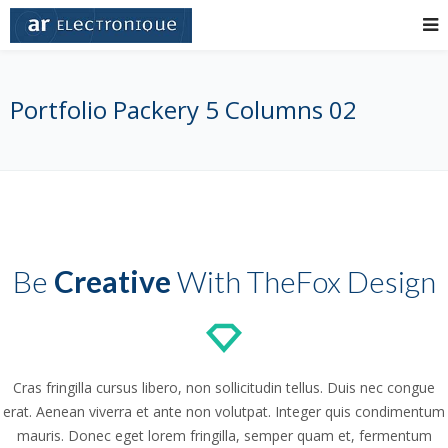
Portfolio Packery 5 Columns 02
Be
Creative
With TheFox Design
Cras fringilla cursus libero, non sollicitudin tellus. Duis nec congue
erat. Aenean viverra et ante non volutpat. Integer quis condimentum
mauris. Donec eget lorem fringilla, semper quam et, fermentum