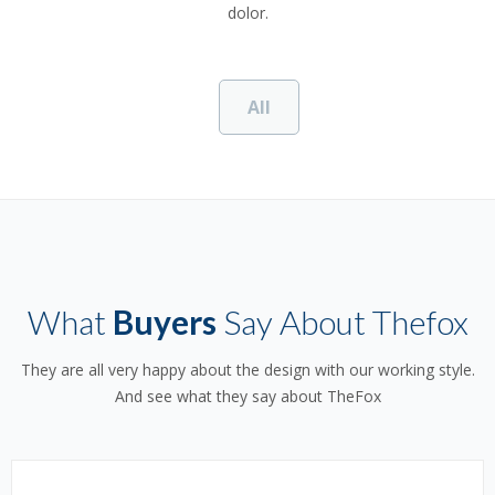
dolor.
All
What
Buyers
Say About Thefox
They are all very happy about the design with our working style.
And see what they say about TheFox