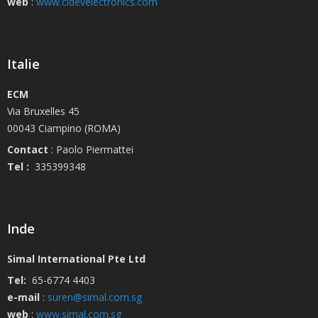
web
:
www.cidevelectronics.com
Italie
ECM
Via Bruxelles 45
00043 Ciampino (ROMA)
Contact
: Paolo Piermattei
Tel :
335399348
Inde
Simal International Pte Ltd
Tel:
65-6774 4403
e-mail
:
suren@simal.com.sg
web
:
www.simal.com.sg