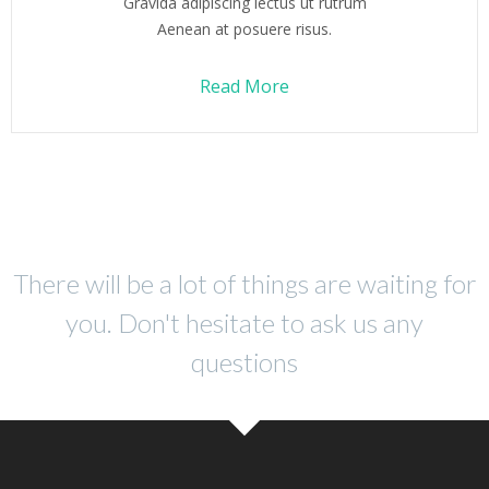
Gravida adipiscing lectus ut rutrum
Aenean at posuere risus.
Read More
There will be a lot of things are waiting for
you. Don't hesitate to ask us any
questions