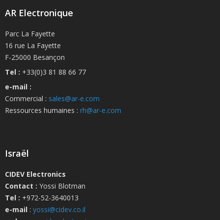
AR Electronique
Parc La Fayette
16 rue La Fayette
F-25000 Besançon
Tel :
+33(0)3 81 88 66 77
e-mail :
Commercial :
sales@ar-e.com
Ressources humaines :
rh@ar-e.com
Israël
CIDEV Electronics
Contact :
Yossi Blotman
Tel :
+972-52-3640013
e-mail
:
yossi@cidev.co.il