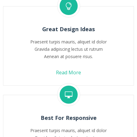
Great Design Ideas
Praesent turpis mauris, aliquet id dolor
Gravida adipiscing lectus ut rutrum
Aenean at posuere risus.
Read More
Best For Responsive
Praesent turpis mauris, aliquet id dolor