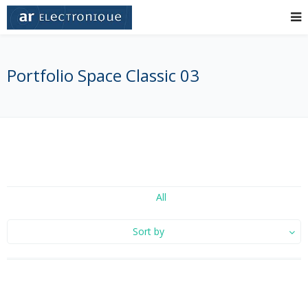
Portfolio Space Classic 03
All
Sort by