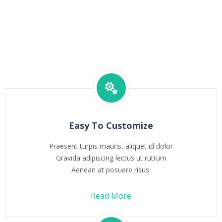
Easy To Customize
Praesent turpis mauris, aliquet id dolor
Gravida adipiscing lectus ut rutrum
Aenean at posuere risus.
Read More