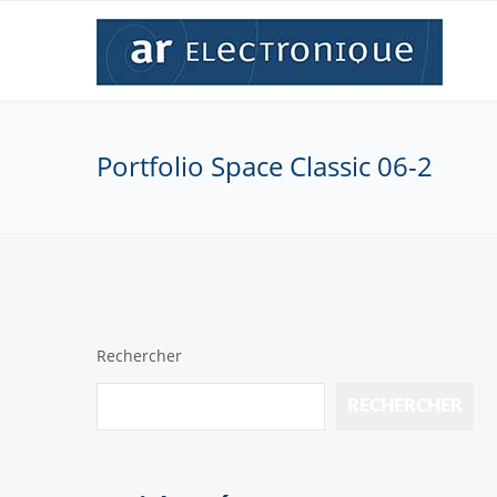
Portfolio Space Classic 06-2
Rechercher
RECHERCHER