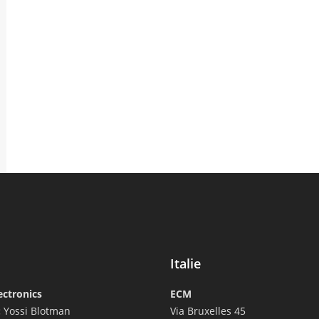
Italie
ectronics
ECM
:
Yossi Blotman
Via Bruxelles 45