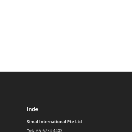
Inde
Simal International Pte Ltd
Tel:
65-6774 4403