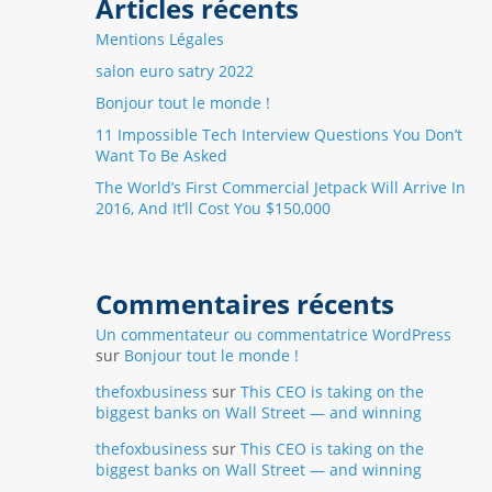
Articles récents
Mentions Légales
salon euro satry 2022
Bonjour tout le monde !
11 Impossible Tech Interview Questions You Don’t
Want To Be Asked
The World’s First Commercial Jetpack Will Arrive In
2016, And It’ll Cost You $150,000
Commentaires récents
Un commentateur ou commentatrice WordPress
sur
Bonjour tout le monde !
thefoxbusiness
sur
This CEO is taking on the
biggest banks on Wall Street — and winning
thefoxbusiness
sur
This CEO is taking on the
biggest banks on Wall Street — and winning