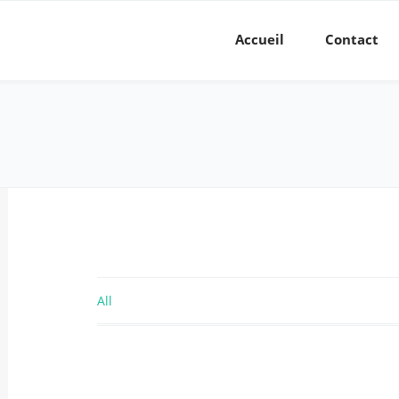
Accueil
Contact
All