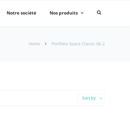
Notre société
Nos produits
Home
Portfolio Space Classic 06-2
Sort by