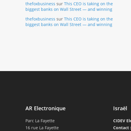
thefoxbusiness
sur
This CEO is taking on the
biggest banks on Wall Street — and winning
thefoxbusiness
sur
This CEO is taking on the
biggest banks on Wall Street — and winning
AR Electronique
Israël
Parc La Fayette
CIDEV El
16 rue La Fayette
Contact 