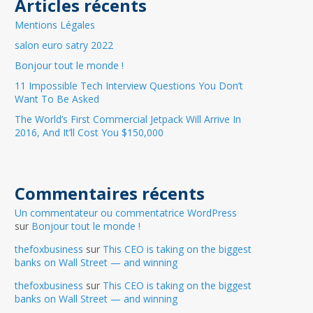
Articles récents
Mentions Légales
salon euro satry 2022
Bonjour tout le monde !
11 Impossible Tech Interview Questions You Don’t
Want To Be Asked
The World’s First Commercial Jetpack Will Arrive In
2016, And It’ll Cost You $150,000
Commentaires récents
Un commentateur ou commentatrice WordPress
sur
Bonjour tout le monde !
thefoxbusiness
sur
This CEO is taking on the biggest
banks on Wall Street — and winning
thefoxbusiness
sur
This CEO is taking on the biggest
banks on Wall Street — and winning