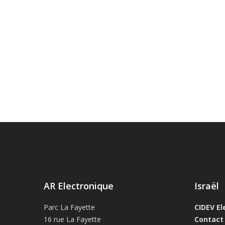
AR Electronique
Israël
Parc La Fayette
CIDEV El
16 rue La Fayette
Contact 