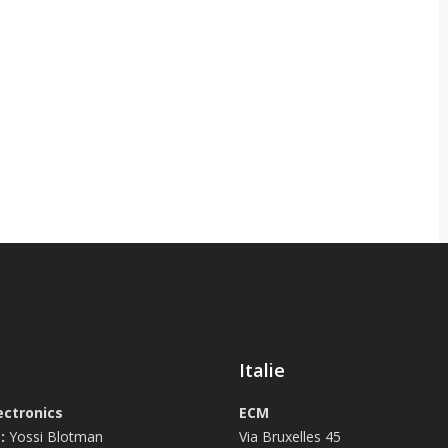
Italie
ectronics
ECM
:
Yossi Blotman
Via Bruxelles 45