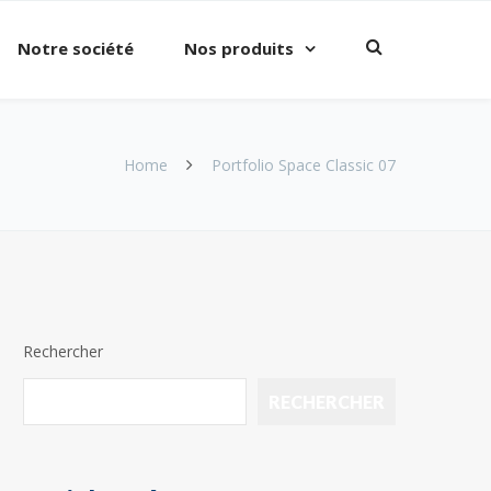
Notre société
Nos produits
Home
Portfolio Space Classic 07
Rechercher
RECHERCHER