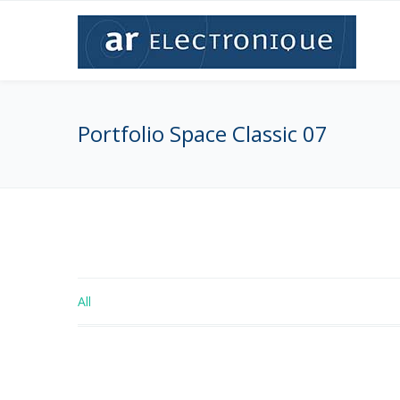
Portfolio Space Classic 07
All