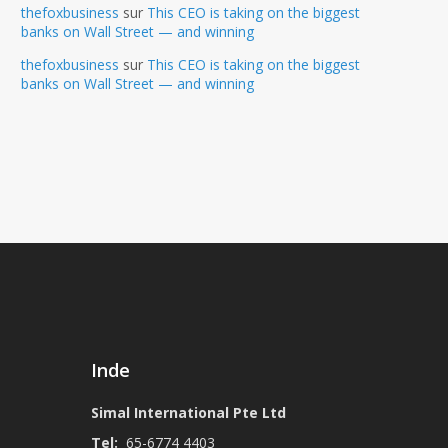
thefoxbusiness
sur
This CEO is taking on the biggest
banks on Wall Street — and winning
thefoxbusiness
sur
This CEO is taking on the biggest
banks on Wall Street — and winning
Inde
Simal International Pte Ltd
Tel:
65-6774 4403