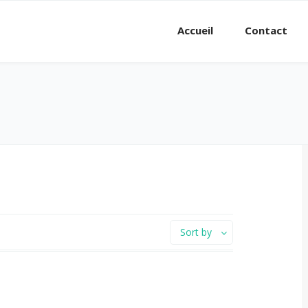
Accueil
Contact
Sort by