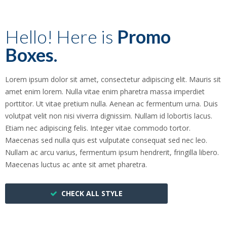
Hello! Here is
Promo
Boxes.
Lorem ipsum dolor sit amet, consectetur adipiscing elit. Mauris sit
amet enim lorem. Nulla vitae enim pharetra massa imperdiet
porttitor. Ut vitae pretium nulla. Aenean ac fermentum urna. Duis
volutpat velit non nisi viverra dignissim. Nullam id lobortis lacus.
Etiam nec adipiscing felis. Integer vitae commodo tortor.
Maecenas sed nulla quis est vulputate consequat sed nec leo.
Nullam ac arcu varius, fermentum ipsum hendrerit, fringilla libero.
Maecenas luctus ac ante sit amet pharetra.
CHECK ALL STYLE