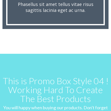
Phasellus sit amet tellus vitae risus
sagittis lacinia eget ac urna.
This is Promo Box Style 04 !
Working Hard To Create
The Best Products
You will happy when buying our products. Don't forget