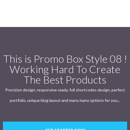
This is Promo Box Style 08 !
Working Hard To Create
The Best Products
Precision design, responsive ready, full shortcodes design, perfect
portfolio, unique blog layout and many many options for you...