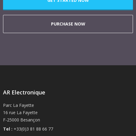
GET STARTED NOW
PURCHASE NOW
AR Electronique
Parc La Fayette
16 rue La Fayette
F-25000 Besançon
Tel :
+33(0)3 81 88 66 77