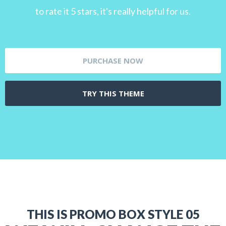
to rate it 5 stars, it's really helpful for us.
PURCHASE NOW
TRY THIS THEME
THIS IS PROMO BOX STYLE 05