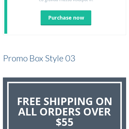
Purchase now
Promo Box Style 03
FREE SHIPPING ON
ALL ORDERS OVER
$55