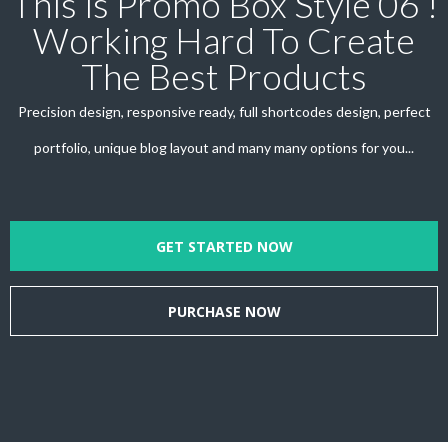
This is Promo Box Style 06 !
Working Hard To Create
The Best Products
Precision design, responsive ready, full shortcodes design, perfect
portfolio, unique blog layout and many many options for you...
GET STARTED NOW
PURCHASE NOW