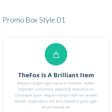
Promo Box Style 01
TheFox Is A Brilliant Item
Aliquam congue eget massa in molestie. Nullam
imperdiet consectetur adipiscing. Maecenas eu
consequat quam. Aliquam tempor nibh nec laoreet
laoreet. Suspendisse orci arcu, blandit in justo eget,
dictum blandit elit.