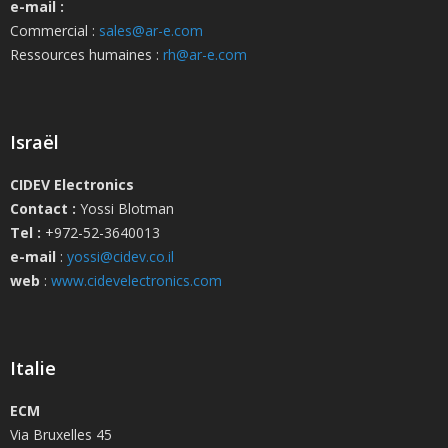
e-mail :
Commercial :
sales@ar-e.com
Ressources humaines :
rh@ar-e.com
Israël
CIDEV Electronics
Contact :
Yossi Blotman
Tel :
+972-52-3640013
e-mail
:
yossi@cidev.co.il
web
:
www.cidevelectronics.com
Italie
ECM
Via Bruxelles 45