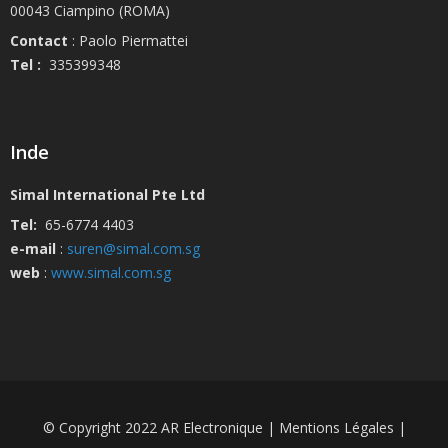
00043 Ciampino (ROMA)
Contact
: Paolo Piermattei
Tel :
335399348
Inde
Simal International Pte Ltd
Tel:
65-6774 4403
e-mail
:
suren@simal.com.sg
web
:
www.simal.com.sg
© Copyright 2022 AR Electronique | Mentions Légales |