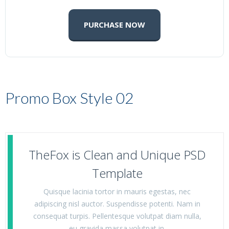
PURCHASE NOW
Promo Box Style 02
TheFox is Clean and Unique PSD
Template
Quisque lacinia tortor in mauris egestas, nec
adipiscing nisl auctor. Suspendisse potenti. Nam in
consequat turpis. Pellentesque volutpat diam nulla,
eu gravida massa volutpat in.