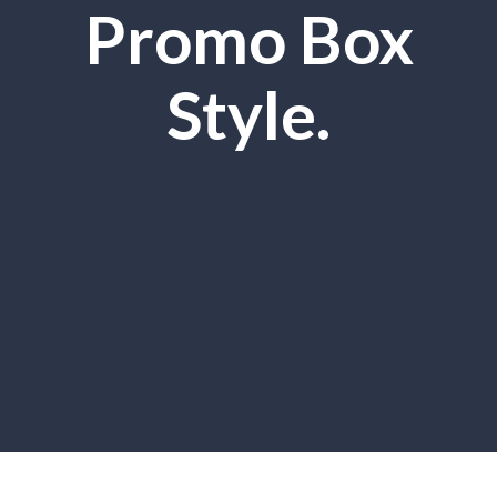
Promo Box
Style.