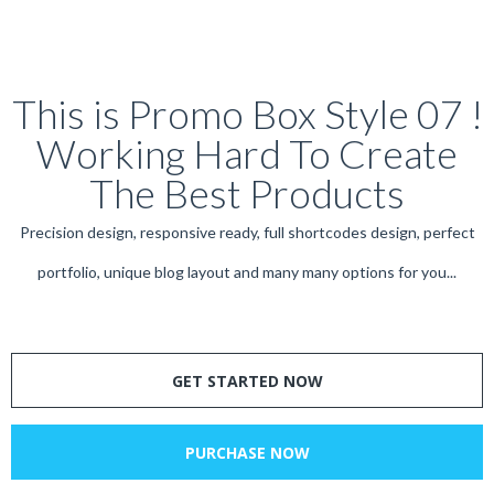
This is Promo Box Style 07 !
Working Hard To Create
The Best Products
Precision design, responsive ready, full shortcodes design, perfect
portfolio, unique blog layout and many many options for you...
GET STARTED NOW
PURCHASE NOW