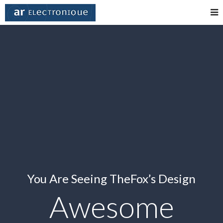
You Are Seeing TheFox’s Design
Awesome