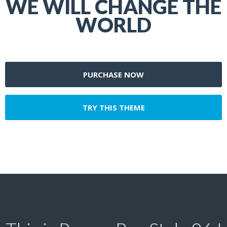
WE WILL CHANGE THE
WORLD
PURCHASE NOW
TRY THIS THEME