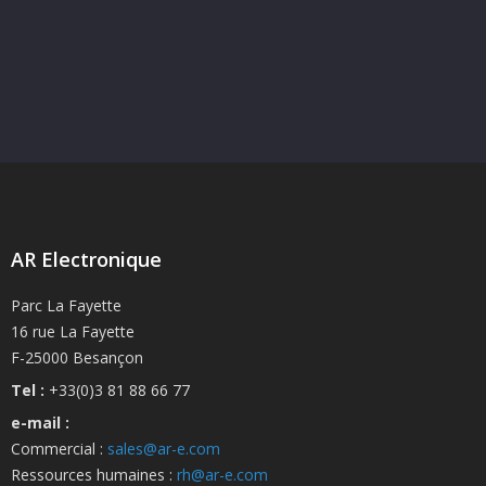
AR Electronique
Parc La Fayette
16 rue La Fayette
F-25000 Besançon
Tel :
+33(0)3 81 88 66 77
e-mail :
Commercial :
sales@ar-e.com
Ressources humaines :
rh@ar-e.com