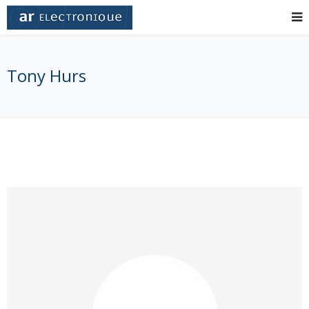
Tony Hurs