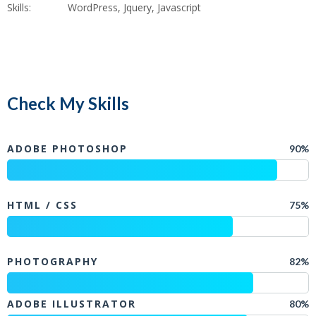
Skills:
WordPress, Jquery, Javascript
Check My Skills
ADOBE PHOTOSHOP
90%
HTML / CSS
75%
PHOTOGRAPHY
82%
ADOBE ILLUSTRATOR
80%