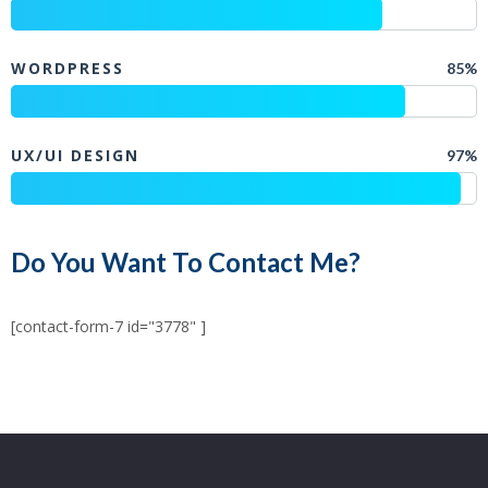
WORDPRESS
85%
UX/UI DESIGN
97%
Do You Want To Contact Me?
[contact-form-7 id="3778" ]