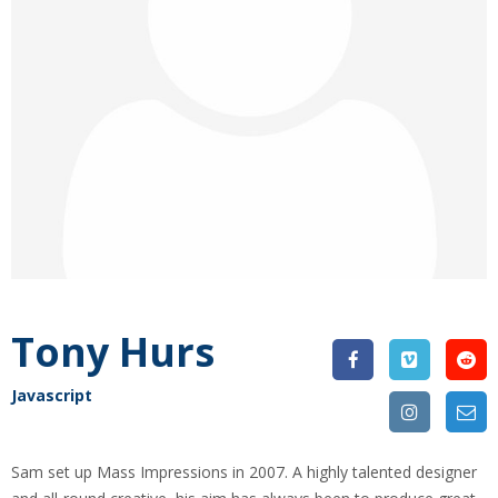
Tony Hurs
Javascript
Sam set up Mass Impressions in 2007. A highly talented designer