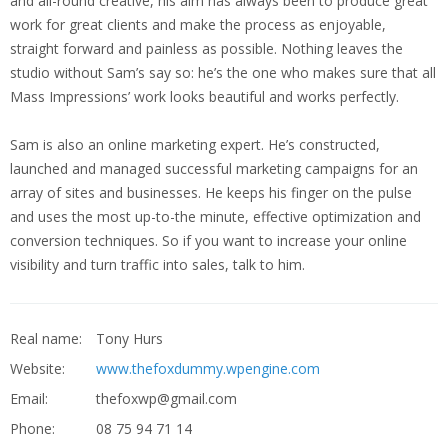
and all-round creative, his aim has always been to produce great
work for great clients and make the process as enjoyable,
straight forward and painless as possible. Nothing leaves the
studio without Sam’s say so: he’s the one who makes sure that all
Mass Impressions’ work looks beautiful and works perfectly.
Sam is also an online marketing expert. He’s constructed,
launched and managed successful marketing campaigns for an
array of sites and businesses. He keeps his finger on the pulse
and uses the most up-to-the minute, effective optimization and
conversion techniques. So if you want to increase your online
visibility and turn traffic into sales, talk to him.
Real name:
Tony Hurs
Website:
www.thefoxdummy.wpengine.com
Email:
thefoxwp@gmail.com
Phone:
08 75 94 71 14