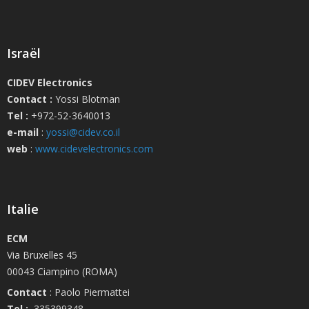
Israël
CIDEV Electronics
Contact :
Yossi Blotman
Tel :
+972-52-3640013
e-mail
:
yossi@cidev.co.il
web
:
www.cidevelectronics.com
Italie
ECM
Via Bruxelles 45
00043 Ciampino (ROMA)
Contact
: Paolo Piermattei
Tel :
335399348