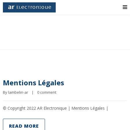
Grid 3 Columns
Mentions Légales
By 
lambelin-ar
|
0 comment
© Copyright 2022 AR Electronique | Mentions Légales |
READ MORE