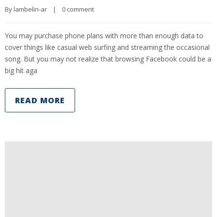
By 
lambelin-ar
|
0 comment
You may purchase phone plans with more than enough data to
cover things like casual web surfing and streaming the occasional
song. But you may not realize that browsing Facebook could be a
big hit aga
READ MORE