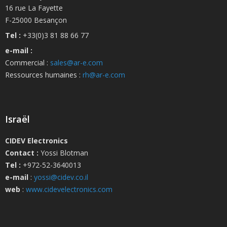
16 rue La Fayette
F-25000 Besançon
Tel :
+33(0)3 81 88 66 77
e-mail :
Commercial :
sales@ar-e.com
Ressources humaines :
rh@ar-e.com
Israël
CIDEV Electronics
Contact :
Yossi Blotman
Tel :
+972-52-3640013
e-mail
:
yossi@cidev.co.il
web
:
www.cidevelectronics.com