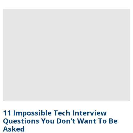
11 Impossible Tech Interview
Questions You Don’t Want To Be
Asked