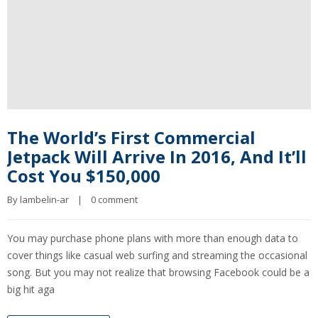
The World’s First Commercial
Jetpack Will Arrive In 2016, And It’ll
Cost You $150,000
By 
lambelin-ar
|
0 comment
You may purchase phone plans with more than enough data to
cover things like casual web surfing and streaming the occasional
song. But you may not realize that browsing Facebook could be a
big hit aga