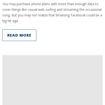
You may purchase phone plans with more than enough data to
cover things like casual web surfing and streaming the occasional
song. But you may not realize that browsing Facebook could be a
big hit aga
READ MORE