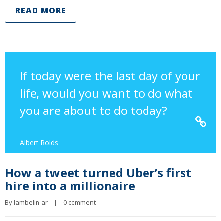
READ MORE
If today were the last day of your
life, would you want to do what
you are about to do today?
Albert Rolds
How a tweet turned Uber’s first
hire into a millionaire
By 
lambelin-ar
|
0 comment