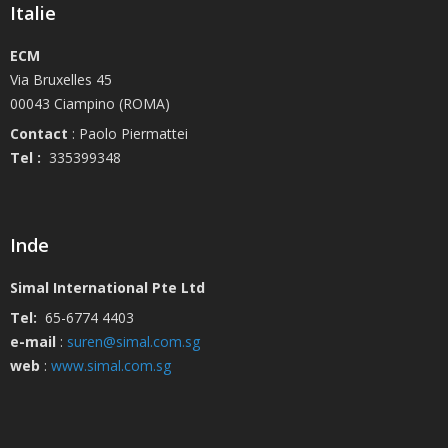
Italie
ECM
Via Bruxelles 45
00043 Ciampino (ROMA)
Contact
: Paolo Piermattei
Tel :
335399348
Inde
Simal International Pte Ltd
Tel:
65-6774 4403
e-mail
:
suren@simal.com.sg
web
:
www.simal.com.sg