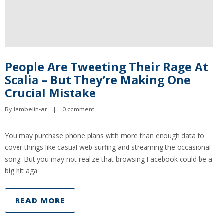
People Are Tweeting Their Rage At
Scalia – But They’re Making One
Crucial Mistake
By 
lambelin-ar
|
0 comment
You may purchase phone plans with more than enough data to
cover things like casual web surfing and streaming the occasional
song. But you may not realize that browsing Facebook could be a
big hit aga
READ MORE