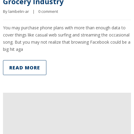
Grocery Industry
By 
lambelin-ar
|
0 comment
You may purchase phone plans with more than enough data to
cover things like casual web surfing and streaming the occasional
song. But you may not realize that browsing Facebook could be a
big hit aga
READ MORE