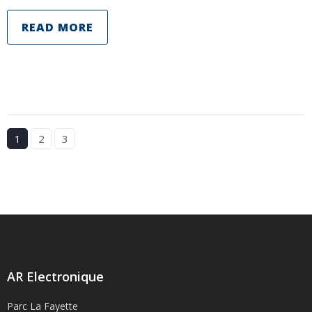
READ MORE
1
2
3
AR Electronique
Parc La Fayette