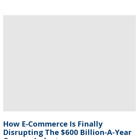
How E-Commerce Is Finally
Disrupting The $600 Billion-A-Year