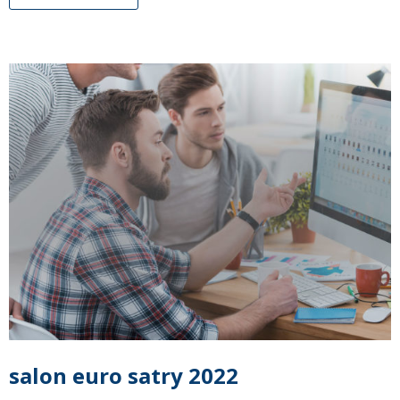
salon euro satry 2022