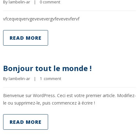
By 
lambelin-ar
|
0 comment
vfceqveqvervgevevevergvfevevevfervf
READ MORE
Bonjour tout le monde !
By 
lambelin-ar
|
1  comment
Bienvenue sur WordPress. Ceci est votre premier article. Modifiez-
le ou supprimez-le, puis commencez à écrire !
READ MORE