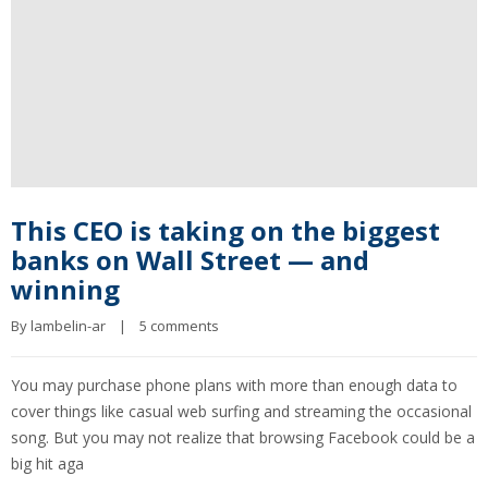
This CEO is taking on the biggest
banks on Wall Street — and
winning
By 
lambelin-ar
|
5 comments
You may purchase phone plans with more than enough data to
cover things like casual web surfing and streaming the occasional
song. But you may not realize that browsing Facebook could be a
big hit aga