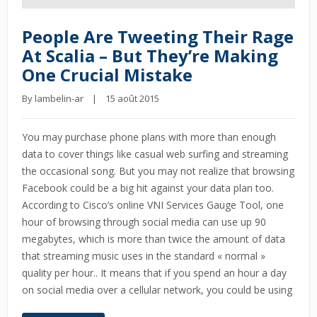
People Are Tweeting Their Rage
At Scalia – But They’re Making
One Crucial Mistake
By 
lambelin-ar
    |    15 août 2015
You may purchase phone plans with more than enough
data to cover things like casual web surfing and streaming
the occasional song. But you may not realize that browsing
Facebook could be a big hit against your data plan too.
According to Cisco’s online VNI Services Gauge Tool, one
hour of browsing through social media can use up 90
megabytes, which is more than twice the amount of data
that streaming music uses in the standard « normal »
quality per hour.. It means that if you spend an hour a day
on social media over a cellular network, you could be using