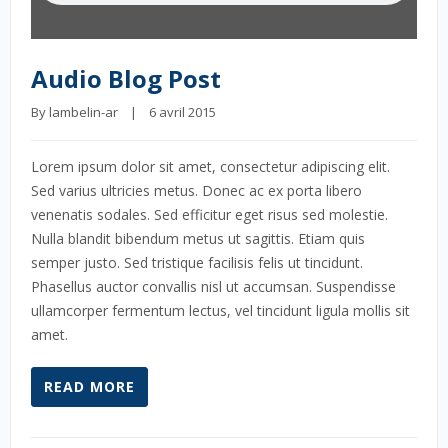
Audio Blog Post
By 
lambelin-ar
    |    6 avril 2015
Lorem ipsum dolor sit amet, consectetur adipiscing elit.
Sed varius ultricies metus. Donec ac ex porta libero
venenatis sodales. Sed efficitur eget risus sed molestie.
Nulla blandit bibendum metus ut sagittis. Etiam quis
semper justo. Sed tristique facilisis felis ut tincidunt.
Phasellus auctor convallis nisl ut accumsan. Suspendisse
ullamcorper fermentum lectus, vel tincidunt ligula mollis sit
amet.
READ MORE