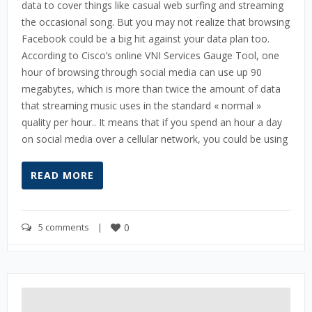
data to cover things like casual web surfing and streaming
the occasional song. But you may not realize that browsing
Facebook could be a big hit against your data plan too.
According to Cisco’s online VNI Services Gauge Tool, one
hour of browsing through social media can use up 90
megabytes, which is more than twice the amount of data
that streaming music uses in the standard « normal »
quality per hour.. It means that if you spend an hour a day
on social media over a cellular network, you could be using
READ MORE
5 comments
    |    
0