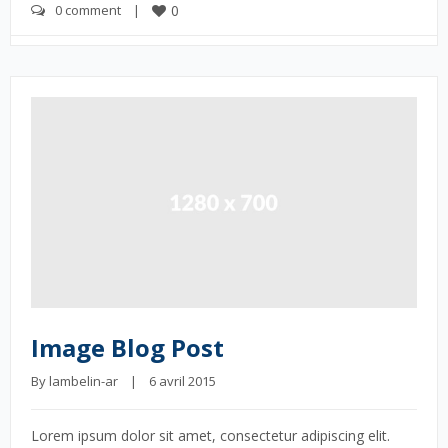
0 comment
    |    
0
Image Blog Post
By 
lambelin-ar
    |    6 avril 2015
Lorem ipsum dolor sit amet, consectetur adipiscing elit.