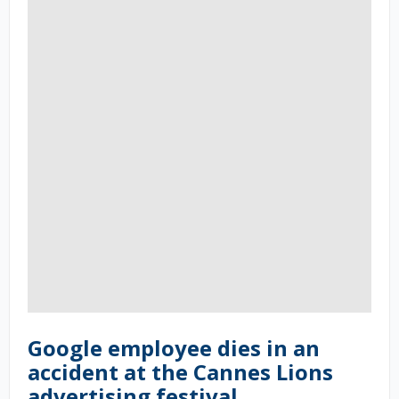
Google employee dies in an
accident at the Cannes Lions
advertising festival