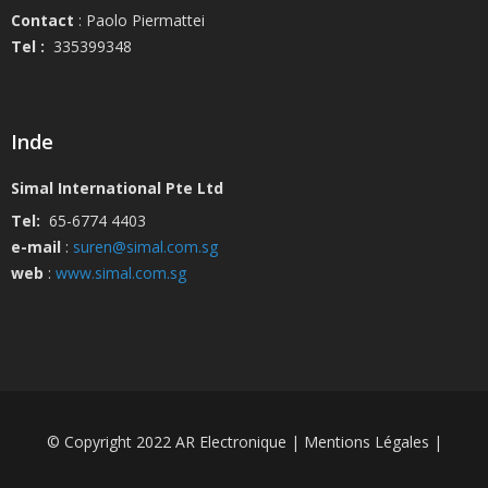
Contact
: Paolo Piermattei
Tel :
335399348
Inde
Simal International Pte Ltd
Tel:
65-6774 4403
e-mail
:
suren@simal.com.sg
web
:
www.simal.com.sg
© Copyright 2022 AR Electronique | Mentions Légales |