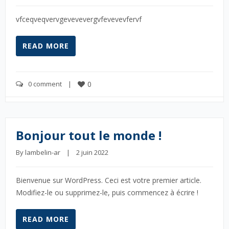
vfceqveqvervgevevevergvfevevevfervf
READ MORE
0 comment
    |    
0
Bonjour tout le monde !
By 
lambelin-ar
    |    2 juin 2022
Bienvenue sur WordPress. Ceci est votre premier article.
Modifiez-le ou supprimez-le, puis commencez à écrire !
READ MORE