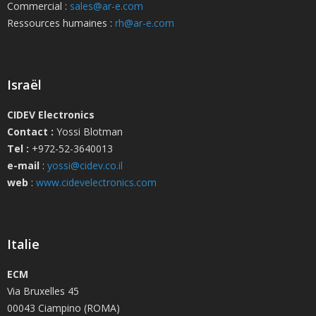
Commercial :
sales@ar-e.com
Ressources humaines :
rh@ar-e.com
Israël
CIDEV Electronics
Contact :
Yossi Blotman
Tel :
+972-52-3640013
e-mail
:
yossi@cidev.co.il
web
:
www.cidevelectronics.com
Italie
ECM
Via Bruxelles 45
00043 Ciampino (ROMA)