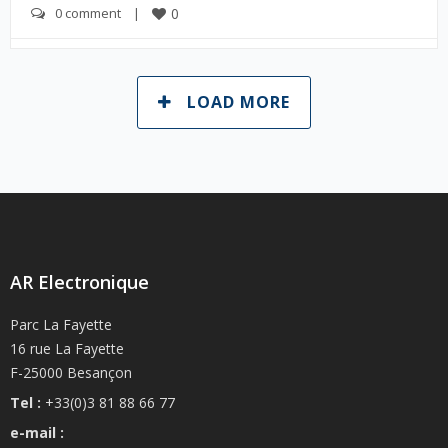
0 comment
    |    
0
LOAD MORE
AR Electronique
Parc La Fayette
16 rue La Fayette
F-25000 Besançon
Tel :
+33(0)3 81 88 66 77
e-mail :