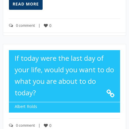
READ MORE
0 comment
    |    
0
If today were the last day of
your life, would you want to do
what you are about to do
today?
Albert Rolds
0 comment
    |    
0