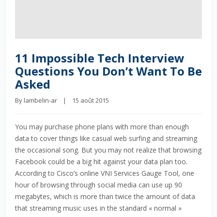
11 Impossible Tech Interview
Questions You Don’t Want To Be
Asked
By 
lambelin-ar
    |    15 août 2015
You may purchase phone plans with more than enough
data to cover things like casual web surfing and streaming
the occasional song. But you may not realize that browsing
Facebook could be a big hit against your data plan too.
According to Cisco’s online VNI Services Gauge Tool, one
hour of browsing through social media can use up 90
megabytes, which is more than twice the amount of data
that streaming music uses in the standard « normal »