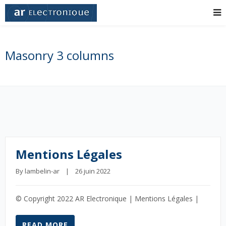
Masonry 3 columns
Mentions Légales
By 
lambelin-ar
    |    26 juin 2022
© Copyright 2022 AR Electronique | Mentions Légales |
READ MORE