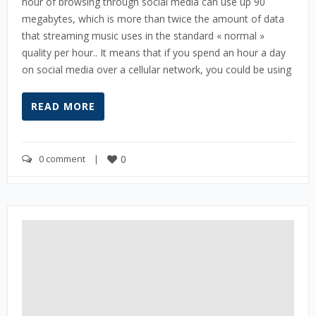
hour of browsing through social media can use up 90
megabytes, which is more than twice the amount of data
that streaming music uses in the standard « normal »
quality per hour.. It means that if you spend an hour a day
on social media over a cellular network, you could be using
READ MORE
0 comment
    |    
0