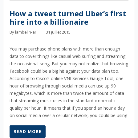
How a tweet turned Uber’s first
hire into a billionaire
By 
lambelin-ar
    |    31 juillet 2015
You may purchase phone plans with more than enough
data to cover things like casual web surfing and streaming
the occasional song. But you may not realize that browsing
Facebook could be a big hit against your data plan too.
According to Cisco’s online VNI Services Gauge Tool, one
hour of browsing through social media can use up 90
megabytes, which is more than twice the amount of data
that streaming music uses in the standard « normal »
quality per hour.. It means that if you spend an hour a day
on social media over a cellular network, you could be using
READ MORE