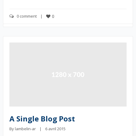
0 comment
    |    
0
A Single Blog Post
By 
lambelin-ar
    |    6 avril 2015