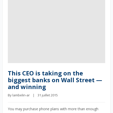
This CEO is taking on the
biggest banks on Wall Street —
and winning
By 
lambelin-ar
    |    31 juillet 2015
You may purchase phone plans with more than enough