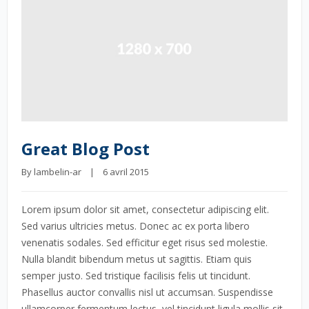
Great Blog Post
By 
lambelin-ar
    |    6 avril 2015
Lorem ipsum dolor sit amet, consectetur adipiscing elit.
Sed varius ultricies metus. Donec ac ex porta libero
venenatis sodales. Sed efficitur eget risus sed molestie.
Nulla blandit bibendum metus ut sagittis. Etiam quis
semper justo. Sed tristique facilisis felis ut tincidunt.
Phasellus auctor convallis nisl ut accumsan. Suspendisse
ullamcorper fermentum lectus, vel tincidunt ligula mollis sit