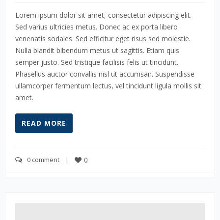
Lorem ipsum dolor sit amet, consectetur adipiscing elit.
Sed varius ultricies metus. Donec ac ex porta libero
venenatis sodales. Sed efficitur eget risus sed molestie.
Nulla blandit bibendum metus ut sagittis. Etiam quis
semper justo. Sed tristique facilisis felis ut tincidunt.
Phasellus auctor convallis nisl ut accumsan. Suspendisse
ullamcorper fermentum lectus, vel tincidunt ligula mollis sit
amet.
READ MORE
0 comment
    |    
0