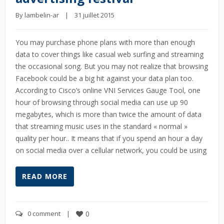
By 
lambelin-ar
    |    31 juillet 2015
You may purchase phone plans with more than enough
data to cover things like casual web surfing and streaming
the occasional song. But you may not realize that browsing
Facebook could be a big hit against your data plan too.
According to Cisco’s online VNI Services Gauge Tool, one
hour of browsing through social media can use up 90
megabytes, which is more than twice the amount of data
that streaming music uses in the standard « normal »
quality per hour.. It means that if you spend an hour a day
on social media over a cellular network, you could be using
READ MORE
0 comment
    |    
0