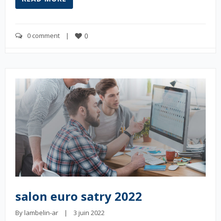
0 comment
    |    
0
salon euro satry 2022
By 
lambelin-ar
    |    3 juin 2022