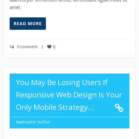
amet.
READ MORE
0 comment
    |    
0
You May Be Losing Users If
Responsive Web Design Is Your
Only Mobile Strategy...
Awesome author