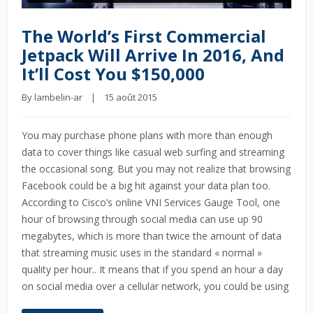
The World’s First Commercial
Jetpack Will Arrive In 2016, And
It’ll Cost You $150,000
By 
lambelin-ar
    |    15 août 2015
You may purchase phone plans with more than enough
data to cover things like casual web surfing and streaming
the occasional song. But you may not realize that browsing
Facebook could be a big hit against your data plan too.
According to Cisco’s online VNI Services Gauge Tool, one
hour of browsing through social media can use up 90
megabytes, which is more than twice the amount of data
that streaming music uses in the standard « normal »
quality per hour.. It means that if you spend an hour a day
on social media over a cellular network, you could be using