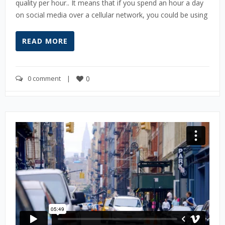
quality per hour.. It means that if you spend an hour a day
on social media over a cellular network, you could be using
READ MORE
0 comment
    |    
0