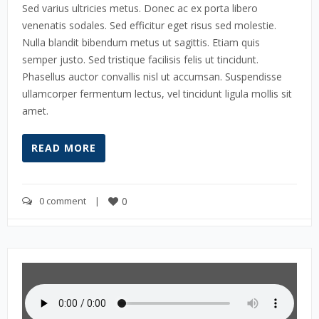
Sed varius ultricies metus. Donec ac ex porta libero
venenatis sodales. Sed efficitur eget risus sed molestie.
Nulla blandit bibendum metus ut sagittis. Etiam quis
semper justo. Sed tristique facilisis felis ut tincidunt.
Phasellus auctor convallis nisl ut accumsan. Suspendisse
ullamcorper fermentum lectus, vel tincidunt ligula mollis sit
amet.
READ MORE
0 comment
    |    
0