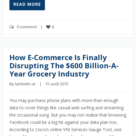
READ MORE
0 comment
    |    
0
How E-Commerce Is Finally
Disrupting The $600 Billion-A-
Year Grocery Industry
By 
lambelin-ar
    |    15 août 2015
You may purchase phone plans with more than enough
data to cover things like casual web surfing and streaming
the occasional song. But you may not realize that browsing
Facebook could be a big hit against your data plan too.
According to Cisco’s online VNI Services Gauge Tool, one