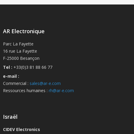
AR Electronique
Parc La Fayette
16 rue La Fayette
F-25000 Besançon
Tel :
+33(0)3 81 88 66 77
e-mail :
Commercial :
sales@ar-e.com
Ressources humaines :
rh@ar-e.com
Israël
CIDEV Electronics