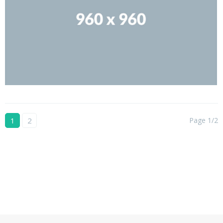
1
2
Page 1/2