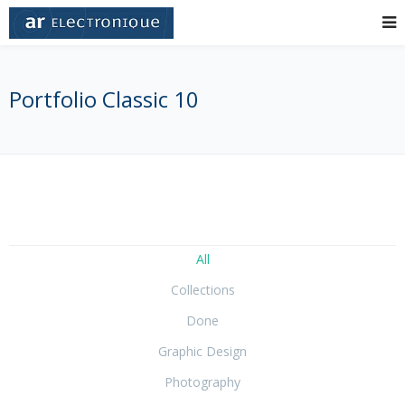
Portfolio Classic 10
All
Collections
Done
Graphic Design
Photography