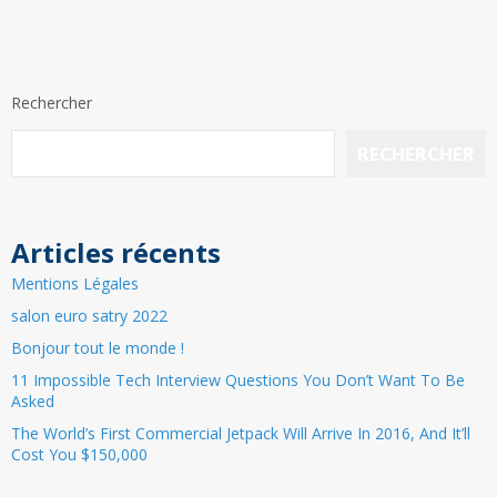
Rechercher
RECHERCHER
Articles récents
Mentions Légales
salon euro satry 2022
Bonjour tout le monde !
11 Impossible Tech Interview Questions You Don’t Want To Be
Asked
The World’s First Commercial Jetpack Will Arrive In 2016, And It’ll
Cost You $150,000