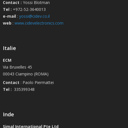
Contact :
Yossi Blotman
Tel :
+972-52-3640013
e-mail
:
yossi@cidev.co.il
web
:
www.cidevelectronics.com
Italie
ECM
Via Bruxelles 45
00043 Ciampino (ROMA)
Contact
: Paolo Piermattei
Tel :
335399348
Inde
Simal International Pte Ltd