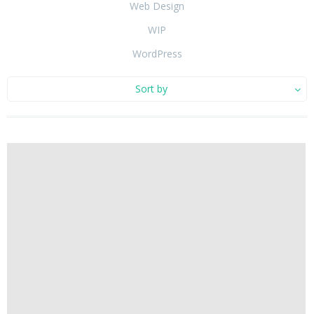
Web Design
WIP
WordPress
Sort by