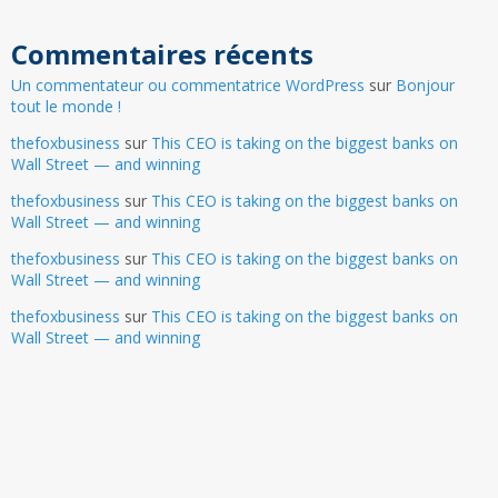
Commentaires récents
Un commentateur ou commentatrice WordPress
sur
Bonjour
tout le monde !
thefoxbusiness
sur
This CEO is taking on the biggest banks on
Wall Street — and winning
thefoxbusiness
sur
This CEO is taking on the biggest banks on
Wall Street — and winning
thefoxbusiness
sur
This CEO is taking on the biggest banks on
Wall Street — and winning
thefoxbusiness
sur
This CEO is taking on the biggest banks on
Wall Street — and winning